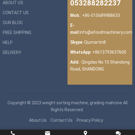
053288282237
ABOUT US
CONTACT US
Mob.
: +86-015689988633
OUR BLOG
E-
mail
:
info@afoodmachinery.com
FREE SHIPPING
Skype
:
Qiumartin8
HELP
WhatsApp
:
+8613793637600
DELIVERY
Add.
: Qingdao No.10 Shandong
Road, SHANDONG
Copyright © 2023
weight sorting machine, grading mahcine
All
Rights Reserved.
About Us
Contact Us
Privacy Policy