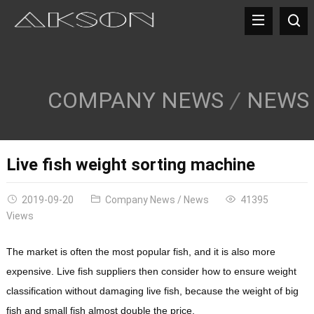
COMPANY NEWS
NEWS
Live fish weight sorting machine
2019-09-20
Company News
/
News
41395
Views
The market is often the most popular fish, and it is also more
expensive. Live fish suppliers then consider how to ensure weight
classification without damaging live fish, because the weight of big
fish and small fish almost double the price.