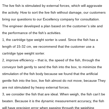
The live fish is stimulated by external forces, which will aggravate
the activity. How to sort the live fish without damage, our customers
bring our questions to our Excellency company for consultation.
The engineer developed a plan based on the customer’s site and
the performance of the fish’s activities.
1, the cartridge type weight sorter is used. Since the fish has a
length of 15-32 cm, we recommend that the customer use a
cartridge type weight sorter.
2, improve efficiency – that is, the speed of the fish, through the
conveyor belt gently to send the fish into the box, to minimize the
stimulation of the fish body because we found that the artificial
gentle fish into the box, live fish almost do not move, because They
are not stimulated by heavy external forces.
3, we consider the fish that are ideal. When weigh, the fish can’t be
beaten. Because it is the dynamic measurement accuracy, the fish
will have precision error when passing through the weighing