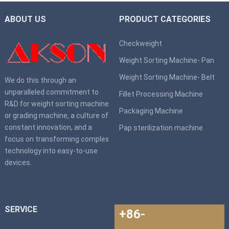
ABOUT US
PRODUCT CATEGORIES
Checkweight
Weight Sorting Machine- Pan
Weight Sorting Machine- Belt
We do this through an
unparalleled commitment to
Fillet Processing Machine
R&D for weight sorting machine
Packaging Machine
or grading machine, a culture of
constant innovation, and a
Pap sterilization machine
focus on transforming complex
technology into easy-to-use
devices.
SERVICE
+86-