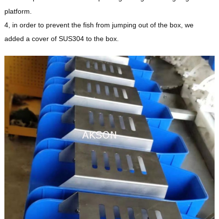
platform.
4, in order to prevent the fish from jumping out of the box, we
added a cover of SUS304 to the box.