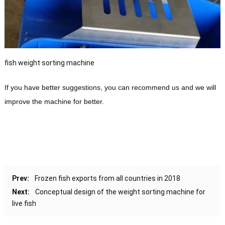
fish weight sorting machine
If you have better suggestions, you can recommend us and we will
improve the machine for better.
Prev:
Frozen fish exports from all countries in 2018
Next:
Conceptual design of the weight sorting machine for
live fish